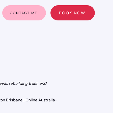
BOOK NOW
CONTACT ME
ayal, rebuilding trust, and
on Brisbane | Online Australia-