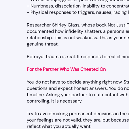
- Numbness, dissociation, inability to concentra
- Physical responses to triggers, nausea, racing
Researcher Shirley Glass, whose book Not Just Fri
documented how infidelity shatters a person’s enti
relationship. This is not weakness. This is your 
genuine threat.
Betrayal trauma is real. It responds to real clinic
For the Partner Who Was Cheated On
You do not have to decide anything right now. Stab
questions and expect honest answers. You do not
timeline. Asking your partner to cut contact with 
controlling. It is necessary.
Try to avoid making permanent decisions in the 
your feelings are not valid, they are, but becaus
reflect what you actually want.