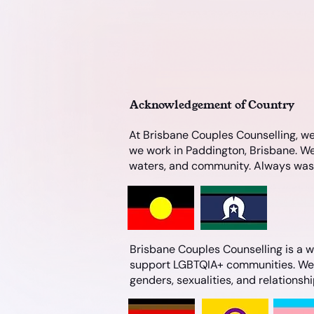
Acknowledgement of Country
At Brisbane Couples Counselling, we
we work in Paddington, Brisbane. We
waters, and community. Always was, 
Brisbane Couples Counselling is a we
support LGBTQIA+ communities. We ar
genders, sexualities, and relationsh