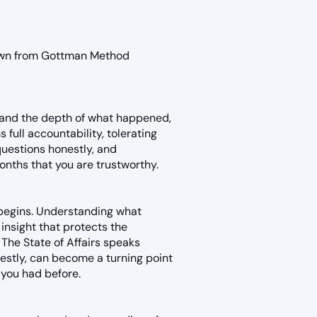
rawn from Gottman Method
stand the depth of what happened,
s full accountability, tolerating
questions honestly, and
nths that you are trustworthy.
 begins. Understanding what
insight that protects the
 The State of Affairs speaks
nestly, can become a turning point
 you had before.