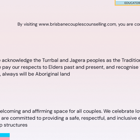
By visiting
www.brisbanecouplescounselling.com
, you are c
 acknowledge the Turrbal and Jagera peoples as the Traditio
 pay our respects to Elders past and present, and recognise 
always will be Aboriginal land
lcoming and affirming space for all couples. We celebrate lov
e committed to providing a safe, respectful, and inclusive e
ip structures