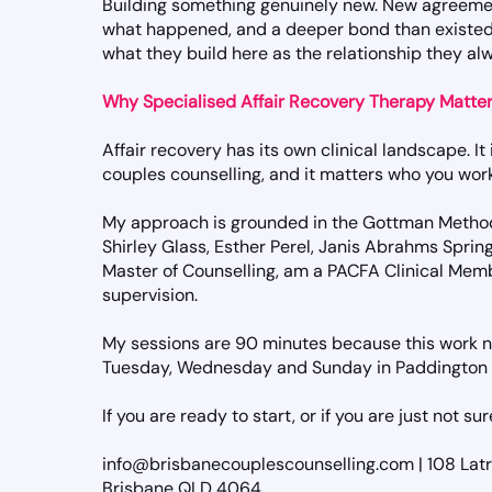
Building something genuinely new. New agreeme
what happened, and a deeper bond than existed
what they build here as the relationship they a
Why Specialised Affair Recovery Therapy Matte
Affair recovery has its own clinical landscape. It
couples counselling, and it matters who you work
My approach is grounded in the Gottman Method
Shirley Glass, Esther Perel, Janis Abrahms Spring
Master of Counselling, am a PACFA Clinical Membe
supervision.
My sessions are 90 minutes because this work n
Tuesday, Wednesday and Sunday in Paddington a
If you are ready to start, or if you are just not su
info@brisbanecouplescounselling.com | 108 Lat
Brisbane QLD 4064