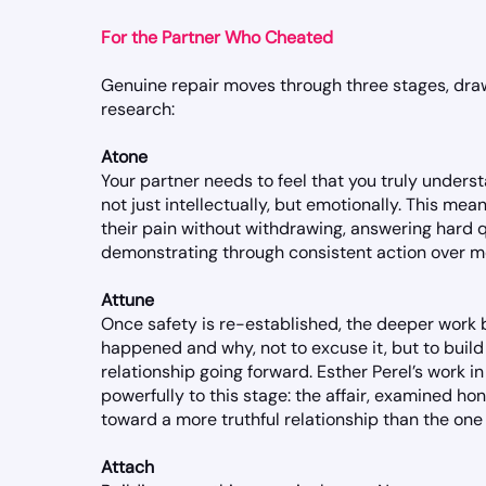
For the Partner Who Cheated
Genuine repair moves through three stages, d
research:
Atone
Your partner needs to feel that you truly under
not just intellectually, but emotionally. This mean
their pain without withdrawing, answering hard 
demonstrating through consistent action over mo
Attune
Once safety is re-established, the deeper work
happened and why, not to excuse it, but to build 
relationship going forward. Esther Perel’s work in
powerfully to this stage: the affair, examined ho
toward a more truthful relationship than the one
Attach