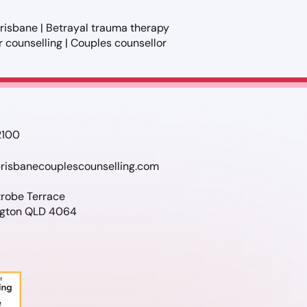
 Brisbane | Betrayal trauma therapy
ir counselling | Couples counsellor
2100
risbanecouplescounselling.com
trobe Terrace
gton QLD 4064