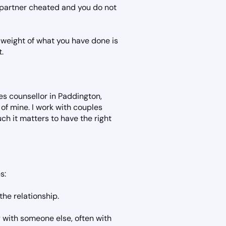
r partner cheated and you do not
weight of what you have done is
t.
s counsellor in Paddington,
 of mine. I work with couples
ch it matters to have the right
s:
the relationship.
y with someone else, often with