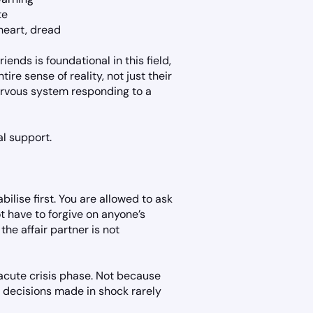
te
 heart, dread
ends is foundational in this field,
re sense of reality, not just their
nervous system responding to a
al support.
ilise first. You are allowed to ask
 have to forgive on anyone’s
the affair partner is not
acute crisis phase. Not because
e decisions made in shock rarely