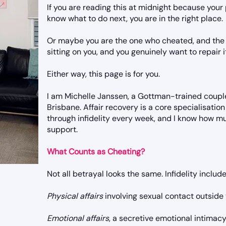
If you are reading this at midnight because you
know what to do next, you are in the right place.
Or maybe you are the one who cheated, and the 
sitting on you, and you genuinely want to repair i
Either way, this page is for you.
I am Michelle Janssen, a Gottman-trained couple
Brisbane. Affair recovery is a core specialisation
through infidelity every week, and I know how mu
support.
What Counts as Cheating?
Not all betrayal looks the same. Infidelity include
Physical affairs
involving sexual contact outside 
Emotional affairs
, a secretive emotional intimac