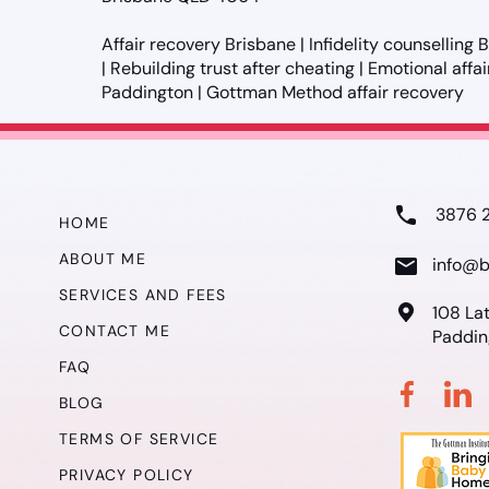
Affair recovery Brisbane | Infidelity counselling
| Rebuilding trust after cheating | Emotional affa
Paddington | Gottman Method affair recovery
3876 
HOME
ABOUT ME
info@b
SERVICES AND FEES
108 La
CONTACT ME
Paddin
FAQ
BLOG
TERMS OF SERVICE
PRIVACY POLICY