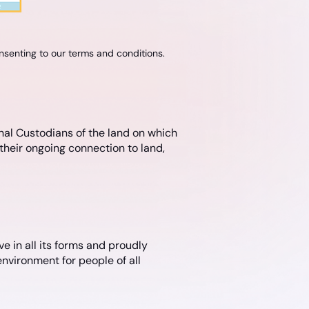
onsenting to our terms and conditions.
nal Custodians of the land on which
their ongoing connection to land,
e in all its forms and proudly
nvironment for people of all