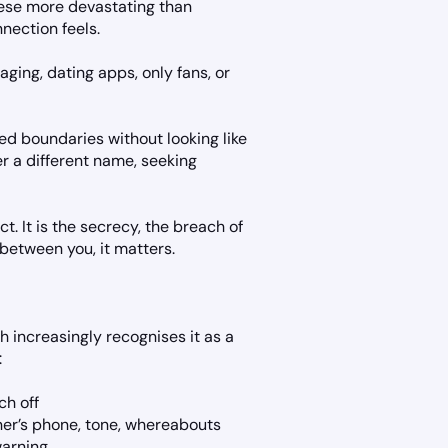
hese more devastating than
nection feels.
aging, dating apps, only fans, or
ed boundaries without looking like
er a different name, seeking
t. It is the secrecy, the breach of
 between you, it matters.
h increasingly recognises it as a
:
ch off
ner’s phone, tone, whereabouts
warning