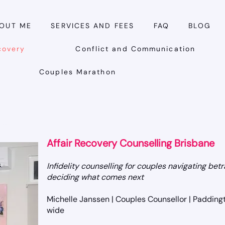
OUT ME
SERVICES AND FEES
FAQ
BLOG
covery
Conflict and Communication
Couples Marathon
Affair Recovery Counselling Brisbane
Infidelity counselling for couples navigating betr
deciding what comes next
Michelle Janssen | Couples Counsellor | Paddingt
wide