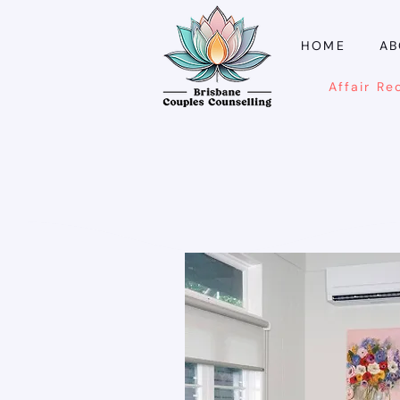
HOME
AB
Affair Re