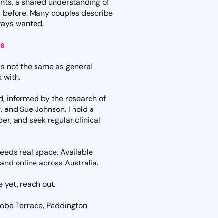
nts, a shared understanding of
 before. Many couples describe
lways wanted.
rs
 is not the same as general
 with.
, informed by the research of
, and Sue Johnson. I hold a
r, and seek regular clinical
eeds real space. Available
nd online across Australia.
re yet, reach out.
robe Terrace, Paddington