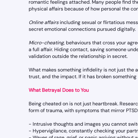
romantic feelings attached. Many people find t
physical affairs because of how personal the con
Online affairs
including sexual or flirtatious mess
secret emotional connections pursued digitally.
Micro-cheating
, behaviours that cross your agre
a full affair. Hiding contact, saving someone und
validation outside the relationship in secret.
What makes something infidelity is not just the ac
trust, and the impact. If it has broken something
What Betrayal Does to You
Being cheated on is not just heartbreak. Researc
form of trauma, with symptoms that mirror PTSD
- Intrusive thoughts and images you cannot swit
- Hypervigilance, constantly checking your part
- Waves of rage, grief, or panic arriving without 